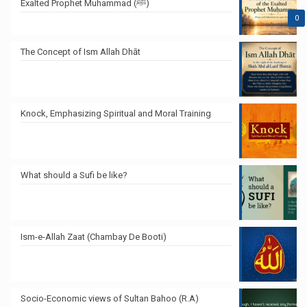
Exalted Prophet Muhammad (ﷺ)
0
The Concept of Ism Allah Dhāt
Knock, Emphasizing Spiritual and Moral Training
What should a Sufi be like?
Ism-e-Allah Zaat (Chambay De Booti)
Socio-Economic views of Sultan Bahoo (R.A)