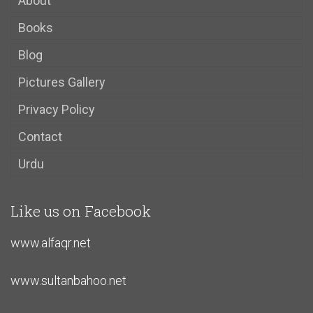
About
Books
Blog
Pictures Gallery
Privacy Policy
Contact
Urdu
Like us on Facebook
www.alfaqr.net
www.sultanbahoo.net