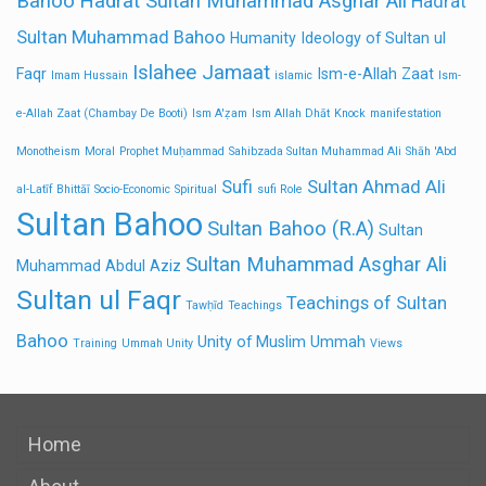
Bahoo
Hadrat Sultan Muhammad Asghar Ali
Hadrat
Sultan Muhammad Bahoo
Humanity
Ideology of Sultan ul
Islahee Jamaat
Faqr
Ism-e-Allah Zaat
Imam Hussain
islamic
Ism-
e-Allah Zaat (Chambay De Booti)
Ism A'ẓam
Ism Allah Dhāt
Knock
manifestation
Monotheism
Moral
Prophet Muḥammad
Sahibzada Sultan Muhammad Ali
Shāh 'Abd
Sufi
Sultan Ahmad Ali
al-Latīf Bhittāī
Socio-Economic
Spiritual
sufi Role
Sultan Bahoo
Sultan Bahoo (R.A)
Sultan
Sultan Muhammad Asghar Ali
Muhammad Abdul Aziz
Sultan ul Faqr
Teachings of Sultan
Tawḥīd
Teachings
Bahoo
Unity of Muslim Ummah
Training
Ummah Unity
Views
Home