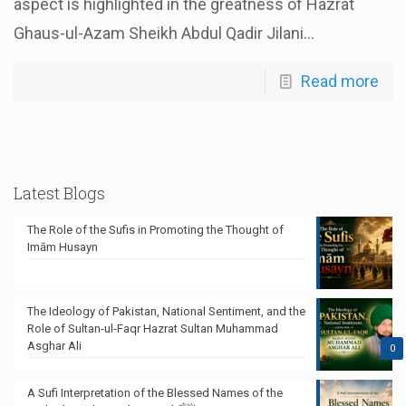
aspect is highlighted in the greatness of Hazrat
Ghaus-ul-Azam Sheikh Abdul Qadir Jilani...
Read more
Latest Blogs
The Role of the Sufis in Promoting the Thought of
Imām Husayn
The Ideology of Pakistan, National Sentiment, and the
Role of Sultan-ul-Faqr Hazrat Sultan Muhammad
Asghar Ali
0
A Sufi Interpretation of the Blessed Names of the