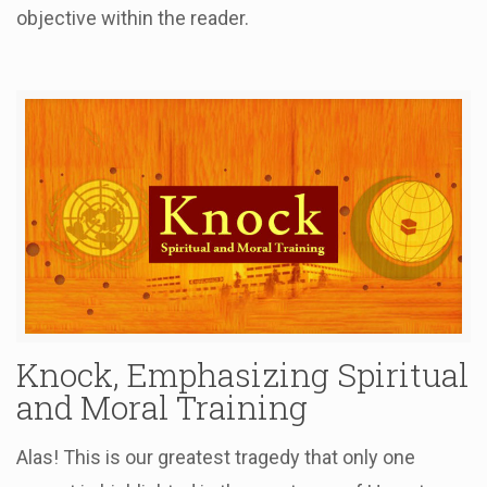
objective within the reader.
Knock, Emphasizing Spiritual
and Moral Training
Alas! This is our greatest tragedy that only one