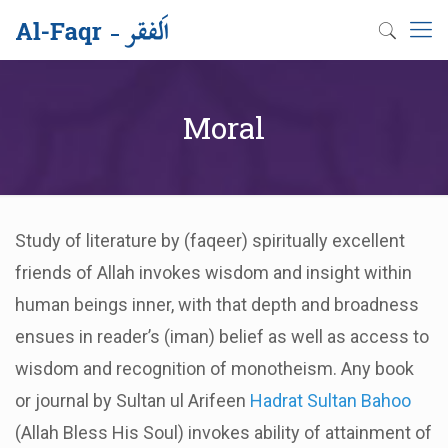
Moral
Study of literature by (faqeer) spiritually excellent
friends of Allah invokes wisdom and insight within
human beings inner, with that depth and broadness
ensues in reader’s (iman) belief as well as access to
wisdom and recognition of monotheism. Any book
or journal by Sultan ul Arifeen
Hadrat Sultan Bahoo
(Allah Bless His Soul) invokes ability of attainment of