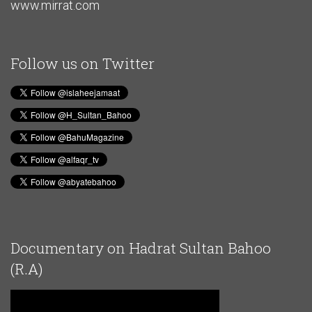
www.mirrat.com
Follow us on Twitter
Documentary on Hadrat Sultan Bahoo
(R.A)