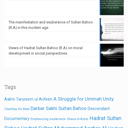
The manifestation and exuberance of Sultan Bahoo
(R.A) in this modern age
Views of Hadrat Sultan Bahoo (R.A) on moral
development in social perspectives
Tags
A Struggle for Ummah Unity
Aalmi Tanzeem ul Arifeen
Darbar Sakhi Sultan Bahoo
Descendant
Chambay De Booti
Hadrat Sultan
Documentary
Emphasizing
exuberance
Ghaus-ul-Azam