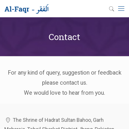
Contact
For any kind of query, suggestion or feedback
please contact us.
We would love to hear from you.
The Shrine of Hadrat Sultan Bahoo, Garh