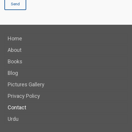
Home
About
Books
Blog
Pictures Gallery
Privacy Policy
Contact
Urdu