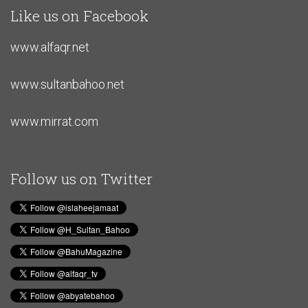
Like us on Facebook
www.alfaqr.net
www.sultanbahoo.net
www.mirrat.com
Follow us on Twitter