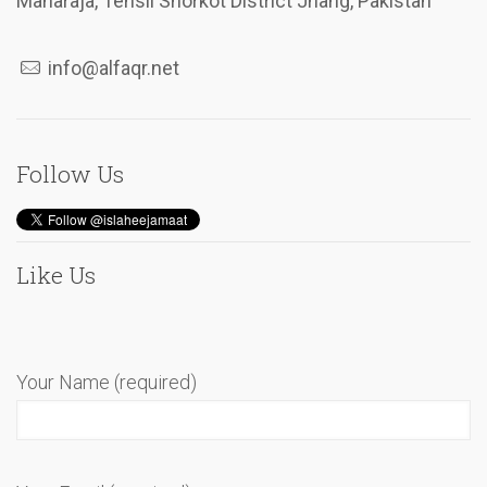
Maharaja, Tehsil Shorkot District Jhang, Pakistan
info@alfaqr.net
Follow Us
Like Us
Your Name (required)