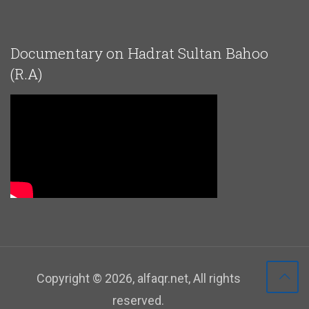
Documentary on Hadrat Sultan Bahoo
(R.A)
Copyright ©
2026
, alfaqr.net, All rights
reserved.