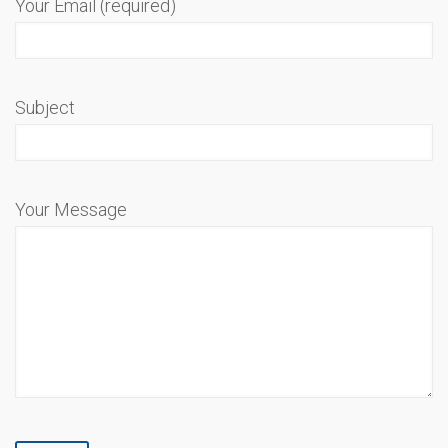
Your Email (required)
Subject
Your Message