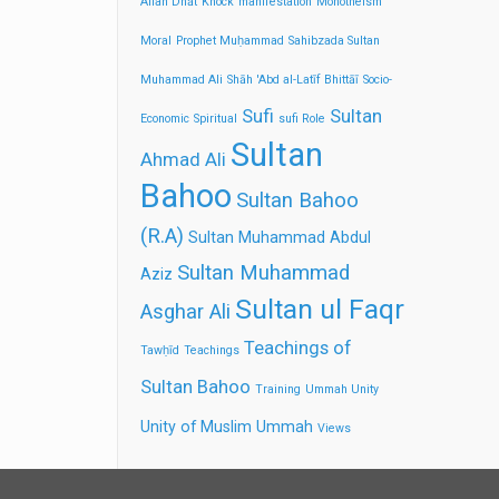
Allah Dhāt
Knock
manifestation
Monotheism
Moral
Prophet Muḥammad
Sahibzada Sultan
Muhammad Ali
Shāh 'Abd al-Latīf Bhittāī
Socio-
Sufi
Sultan
Economic
Spiritual
sufi Role
Sultan
Ahmad Ali
Bahoo
Sultan Bahoo
(R.A)
Sultan Muhammad Abdul
Sultan Muhammad
Aziz
Sultan ul Faqr
Asghar Ali
Teachings of
Tawḥīd
Teachings
Sultan Bahoo
Training
Ummah Unity
Unity of Muslim Ummah
Views