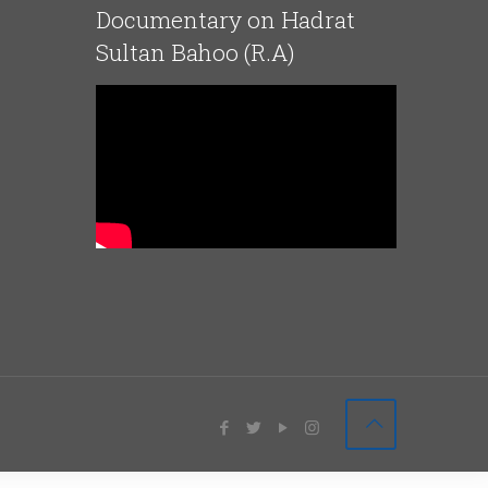
Documentary on Hadrat
Sultan Bahoo (R.A)