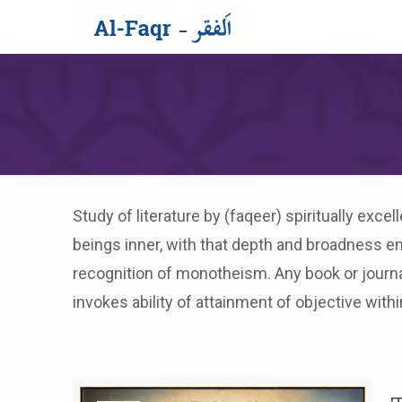
Study of literature by (faqeer) spiritually exc
beings inner, with that depth and broadness e
recognition of monotheism. Any book or journa
invokes ability of attainment of objective withi