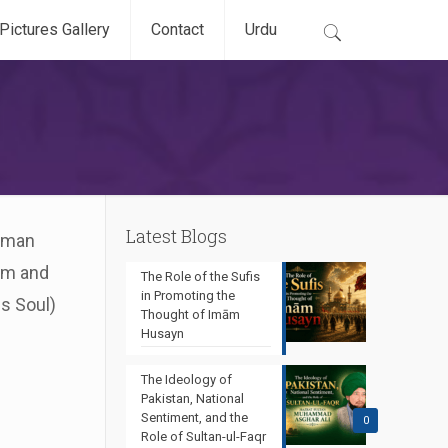
Pictures Gallery
Contact
Urdu
Latest Blogs
human
dom and
The Role of the Sufis
in Promoting the
is Soul)
Thought of Imām
Husayn
The Ideology of
Pakistan, National
Sentiment, and the
0
Role of Sultan-ul-Faqr