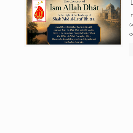
I
s
c