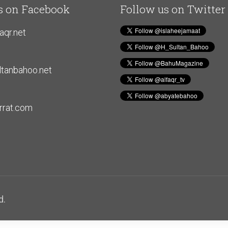
s on Facebook
Follow us on Twitter
aqr.net
tanbahoo.net
rat.com
d.