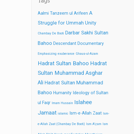
Tags
A
Aalmi Tanzeem ul Arifeen
Struggle for Ummah Unity
Darbar Sakhi Sultan
Chambay De Booti
Bahoo
Descendant
Documentary
Emphasizing
exuberance
Ghaus-ul-Azam
Hadrat Sultan Bahoo
Hadrat
Sultan Muhammad Asghar
Ali
Hadrat Sultan Muhammad
Bahoo
Humanity
Ideology of Sultan
Islahee
ul Faqr
Imam Hussain
Jamaat
Ism-e-Allah Zaat
islamic
Ism-
e-Allah Zaat (Chambay De Booti)
Ism A'ẓam
Ism