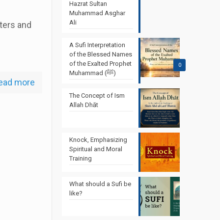
Hazrat Sultan
Muhammad Asghar
Ali
ters and
A Sufi Interpretation
of the Blessed Names
of the Exalted Prophet
0
Muhammad (ﷺ)
ead more
The Concept of Ism
Allah Dhāt
Knock, Emphasizing
Spiritual and Moral
Training
What should a Sufi be
like?