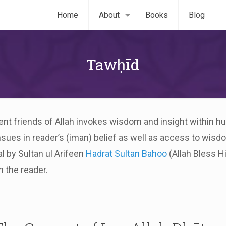
Home
About
Books
Blog
Tawḥīd
ellent friends of Allah invokes wisdom and insight within 
nsues in reader’s (iman) belief as well as access to wis
l by Sultan ul Arifeen
Hadrat Sultan Bahoo
(Allah Bless H
n the reader.