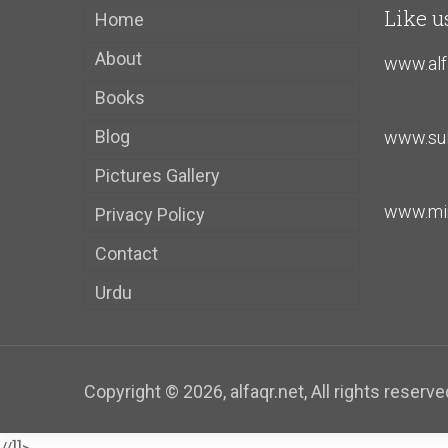
Like u
Home
About
www.alf
Books
Blog
www.sul
Pictures Gallery
www.mir
Privacy Policy
Contact
Urdu
Copyright ©
2026
, alfaqr.net, All rights reserve