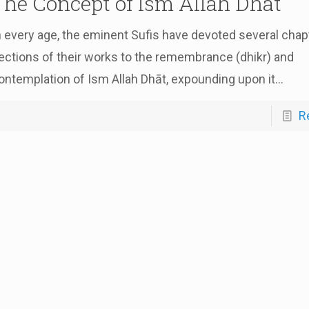
The Concept of Ism Allah Dhāt
n every age, the eminent Sufis have devoted several chap
ections of their works to the remembrance (dhikr) and
ontemplation of Ism Allah Dhāt, expounding upon it...
R