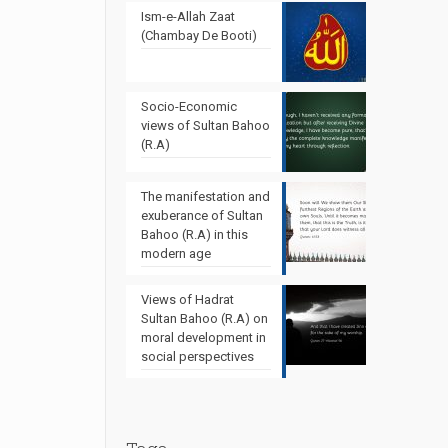
Ism-e-Allah Zaat
(Chambay De Booti)
Socio-Economic
views of Sultan Bahoo
(R.A)
The manifestation and
exuberance of Sultan
Bahoo (R.A) in this
modern age
Views of Hadrat
Sultan Bahoo (R.A) on
moral development in
social perspectives